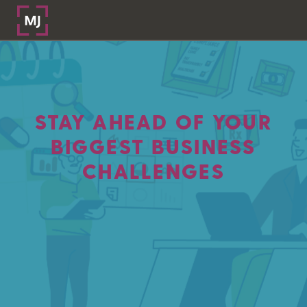
STAY AHEAD OF YOUR
BIGGEST BUSINESS
CHALLENGES