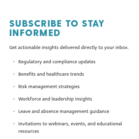
SUBSCRIBE TO STAY
INFORMED
Get actionable insights delivered directly to your inbox.
Regulatory and compliance updates
Benefits and healthcare trends
Risk management strategies
Workforce and leadership insights
Leave and absence management guidance
Invitations to webinars, events, and educational
resources