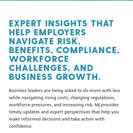
EXPERT INSIGHTS THAT
HELP EMPLOYERS
NAVIGATE RISK,
BENEFITS, COMPLIANCE,
WORKFORCE
CHALLENGES, AND
BUSINESS GROWTH.
Business leaders are being asked to do more with less
while navigating rising costs, changing regulations,
workforce pressures, and increasing risk. MJ provides
timely updates and expert perspectives that help you
make informed decisions and take action with
confidence.