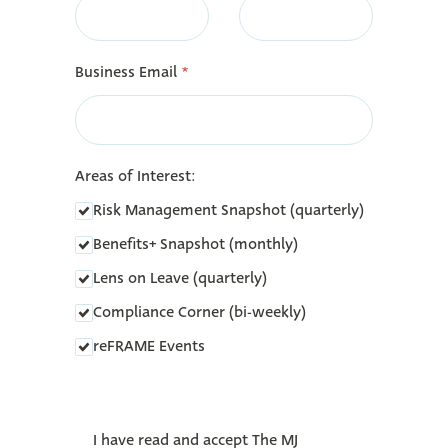
Business Email
*
Areas of Interest:
Risk Management Snapshot (quarterly)
Benefits+ Snapshot (monthly)
Lens on Leave (quarterly)
Compliance Corner (bi-weekly)
reFRAME Events
‎
I have read and accept The MJ