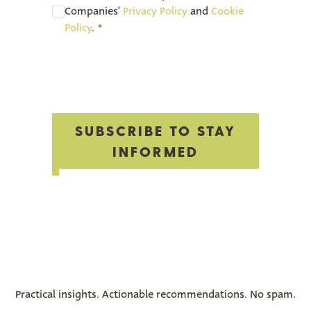
Companies'
Privacy Policy
and
Cookie
Policy
.
*
‎
SUBSCRIBE TO STAY
INFORMED
Practical insights. Actionable recommendations. No spam.