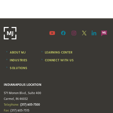
ABOUT MJ
LEARNING CENTER
INDUSTRIES
CONNECT WITH US
SOLUTIONS
INDIANAPOLIS LOCATION
571 Monon Blvd., Suite 400
Carmel, IN 46032
Telephone:
(317) 805-7500
Fax:
(317) 805-7515