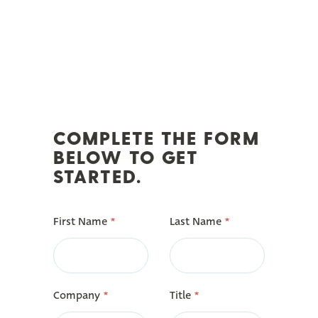
COMPLETE THE FORM
BELOW TO GET
STARTED.
First Name
*
Last Name
*
Company
*
Title
*